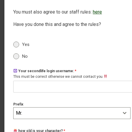
You must also agree to our staff rules:
here
Have you done this and agree to the rules?
Yes
No
Your secondlife login username:
*
This must be correct otherwise we cannot contact you.
Prefix
Mr.
how old is your character?
*