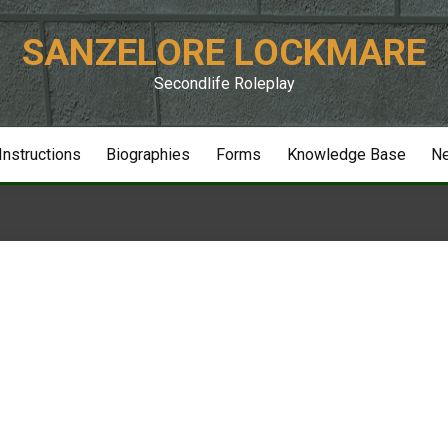
SANZELORE LOCKMARE
Secondlife Roleplay
 Instructions
Biographies
Forms
Knowledge Base
N