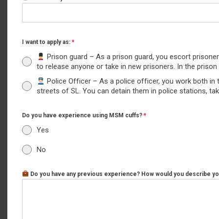
I want to apply as:
*
‍ Prison guard – As a prison guard, you escort prison
to release anyone or take in new prisoners. In the pris
Police Officer – As a police officer, you work both in 
streets of SL. You can detain them in police stations, t
Do you have experience using MSM cuffs?
*
Yes
No
Do you have any previous experience? How would you describe you