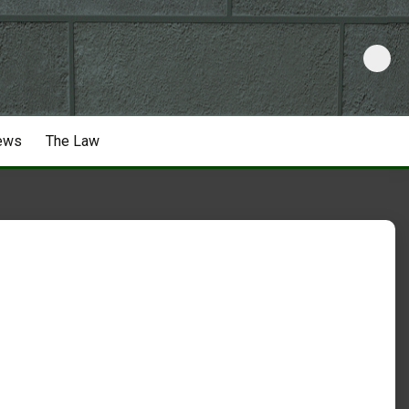
ews
The Law