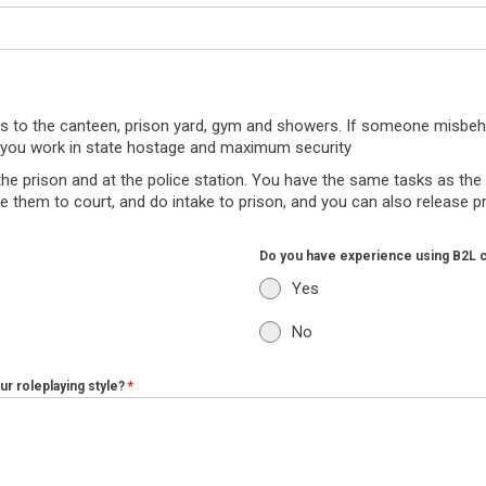
ers to the canteen, prison yard, gym and showers. If someone misbeh
on you work in state hostage and maximum security
the prison and at the police station. You have the same tasks as the p
ake them to court, and do intake to prison, and you can also release 
Do you have experience using B2L 
Yes
No
r roleplaying style?
*