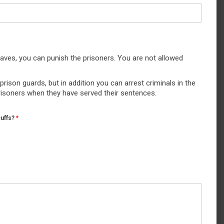
aves, you can punish the prisoners. You are not allowed
rison guards, but in addition you can arrest criminals in the
prisoners when they have served their sentences.
cuffs?
*