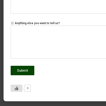
Anything else you want to tell us?
Submit
0