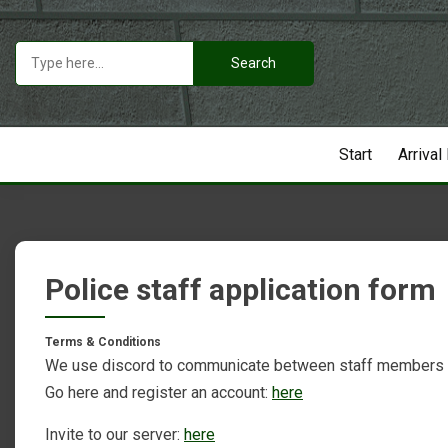
Skip
to
Search
content
for:
Start
Arrival
Police staff application form
Terms & Conditions
We use discord to communicate between staff members
Go here and register an account:
here
Invite to our server:
here