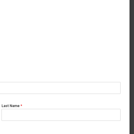
Last Name
*