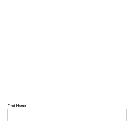
First Name
*