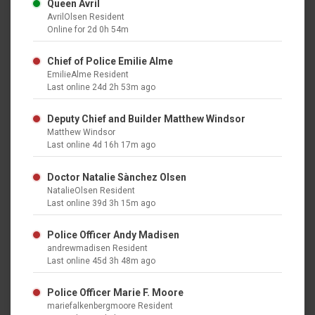
Queen Avril
AvrilOlsen Resident
Online for 2d 0h 54m
Chief of Police Emilie Alme
EmilieAlme Resident
Last online 24d 2h 53m ago
Deputy Chief and Builder Matthew Windsor
Matthew Windsor
Last online 4d 16h 17m ago
Doctor Natalie Sànchez Olsen
NatalieOlsen Resident
Last online 39d 3h 15m ago
Police Officer Andy Madisen
andrewmadisen Resident
Last online 45d 3h 48m ago
Police Officer Marie F. Moore
mariefalkenbergmoore Resident