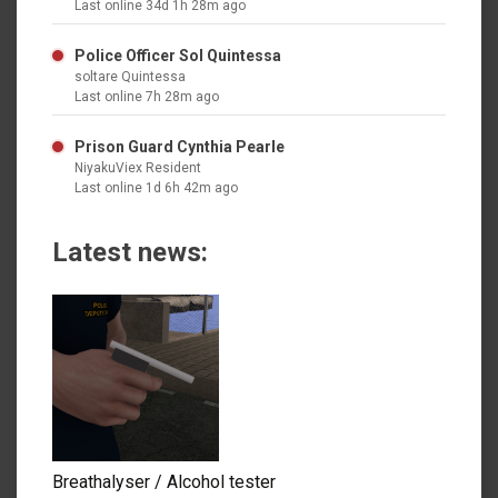
Last online 34d 1h 28m ago
Police Officer Sol Quintessa
soltare Quintessa
Last online 7h 28m ago
Prison Guard Cynthia Pearle
NiyakuViex Resident
Last online 1d 6h 42m ago
Latest news:
Breathalyser / Alcohol tester