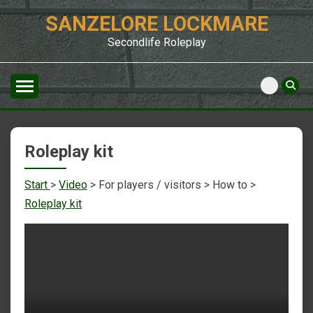
Skip
SANZELORE LOCKMARE
to
content
Secondlife Roleplay
Roleplay kit
Start
>
Video
> For players / visitors > How to >
Roleplay kit