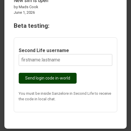
New sim is open
by Mads Cook
June 1, 2026
Beta testing:
Second Life username
Send login code in-world
You must be inside Sanzelore in Second Life to receive
the code in local chat.