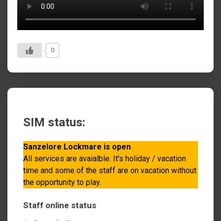
0
SIM status:
Sanzelore Lockmare is open
All services are avaialble. It's holiday / vacation
time and some of the staff are on vacation without
the opportunity to play.
Staff online status