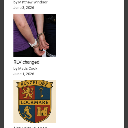
by Matthew Windsor
June 3, 2026
RLV changed
by Mads Cook
June 1, 2026