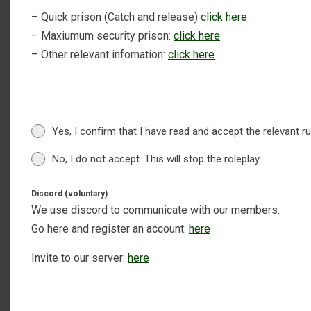
– Quick prison (Catch and release)
click here
– Maxiumum security prison:
click here
– Other relevant infomation:
click here
Yes, I confirm that I have read and accept the relevant r
No, I do not accept. This will stop the roleplay.
Discord (voluntary)
We use discord to communicate with our members:
Go here and register an account:
here
Invite to our server:
here