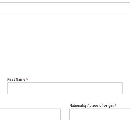
First Name
*
Nationality / place of origin:
*