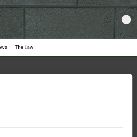
ews
The Law