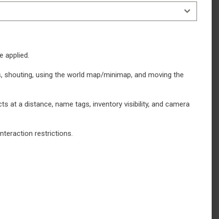
e applied.
ects, shouting, using the world map/minimap, and moving the
cts at a distance, name tags, inventory visibility, and camera
teraction restrictions.