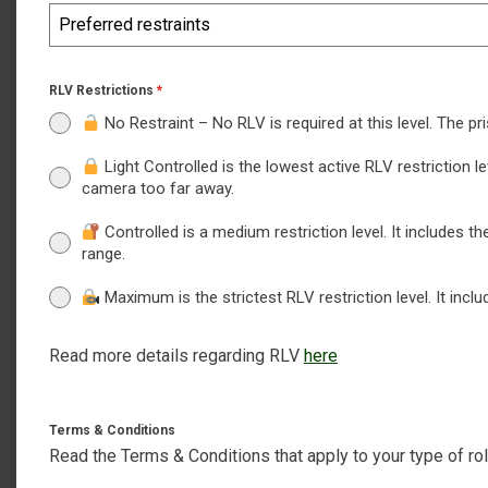
Preferred restraints
RLV Restrictions
*
No Restraint – No RLV is required at this level. The pr
Light Controlled is the lowest active RLV restriction l
camera too far away.
Controlled is a medium restriction level. It includes th
range.
Maximum is the strictest RLV restriction level. It inc
Read more details regarding RLV
here
Terms & Conditions
Read the Terms & Conditions that apply to your type of rol