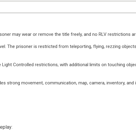
isoner may wear or remove the title freely, and no RLV restrictions ar
evel. The prisoner is restricted from teleporting, flying, rezzing obj
e Light Controlled restrictions, with additional limits on touching obje
ludes strong movement, communication, map, camera, inventory, and in
eplay: