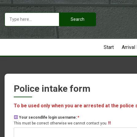
Skip
to
Search
content
for:
Start
Arrival
Police intake form
To be used only when you are arrested at the police 
Your secondlife login username:
*
This must be correct otherwise we cannot contact you.