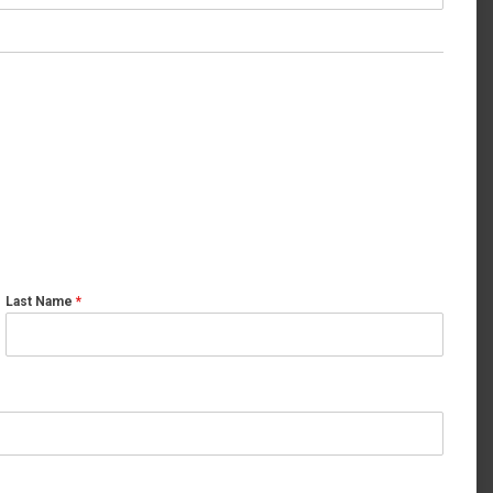
Last Name
*