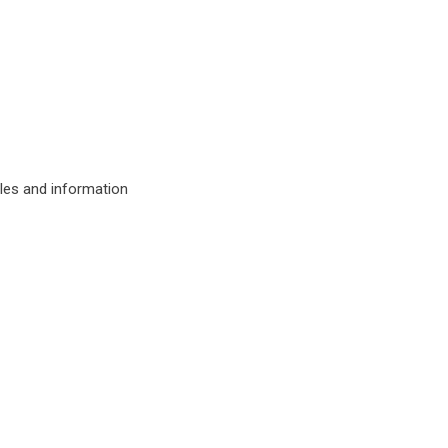
ules and information