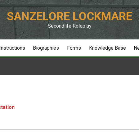
SANZELORE LOCKMARE
Secondlife Roleplay
 Instructions
Biographies
Forms
Knowledge Base
N
station