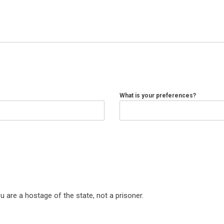
What is your preferences?
are a hostage of the state, not a prisoner.