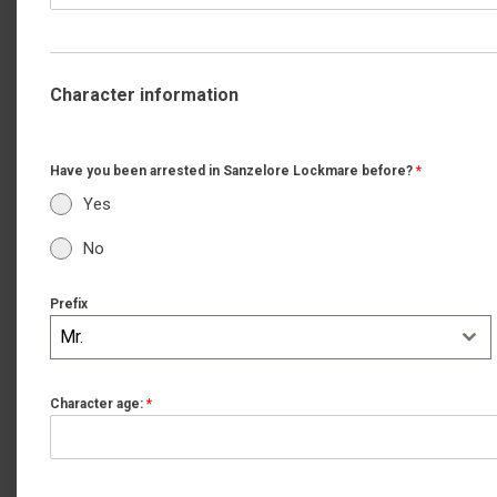
Character information
Have you been arrested in Sanzelore Lockmare before?
*
Yes
No
Prefix
Mr.
Character age:
*