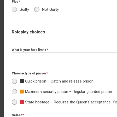
Plea
*
Guilty
Not Guilty
Roleplay choices
What is your hard limits?
Choose type of prison
*
Quick prison – Catch and release prison.
Maximum security prison – Regular guarded prison.
State hostage – Requires the Queen’s acceptance. You 
Select
*