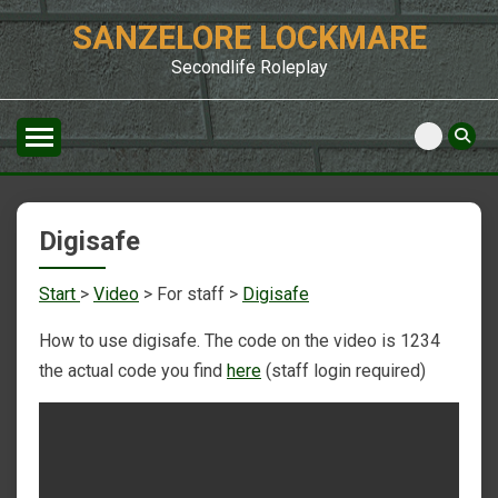
Skip
SANZELORE LOCKMARE
to
content
Secondlife Roleplay
Digisafe
Start
>
Video
> For staff >
Digisafe
How to use digisafe. The code on the video is 1234
the actual code you find
here
(staff login required)