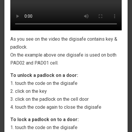
As you see on the video the digisafe contains key &
padlock.
On the example above one digisafe is used on both
PAD02 and PAD01 cell.
To unlock a padlock on a door:
1. touch the code on the digisafe
2. click on the key
3. click on the padlock on the cell door
4. touch the code again to close the digisafe
To lock a padlock on to a door:
1. touch the code on the digisafe