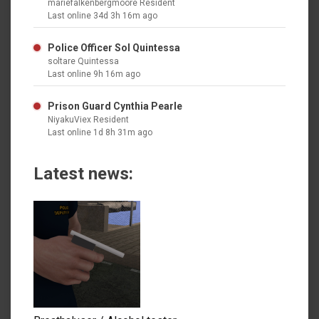
mariefalkenbergmoore Resident
Last online 34d 3h 16m ago
Police Officer Sol Quintessa
soltare Quintessa
Last online 9h 16m ago
Prison Guard Cynthia Pearle
NiyakuViex Resident
Last online 1d 8h 31m ago
Latest news: