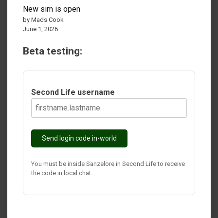
New sim is open
by Mads Cook
June 1, 2026
Beta testing:
Second Life username
Send login code in-world
You must be inside Sanzelore in Second Life to receive
the code in local chat.