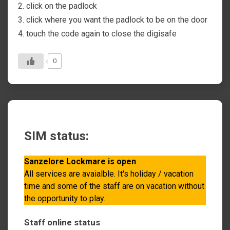
2. click on the padlock
3. click where you want the padlock to be on the door
4. touch the code again to close the digisafe
0
SIM status:
Sanzelore Lockmare is open
All services are avaialble. It's holiday / vacation
time and some of the staff are on vacation without
the opportunity to play.
Staff online status