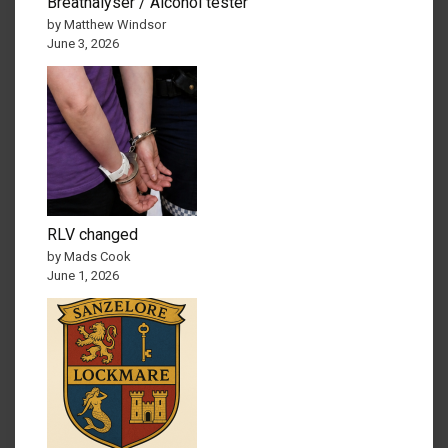
Breathalyser / Alcohol tester
by Matthew Windsor
June 3, 2026
RLV changed
by Mads Cook
June 1, 2026