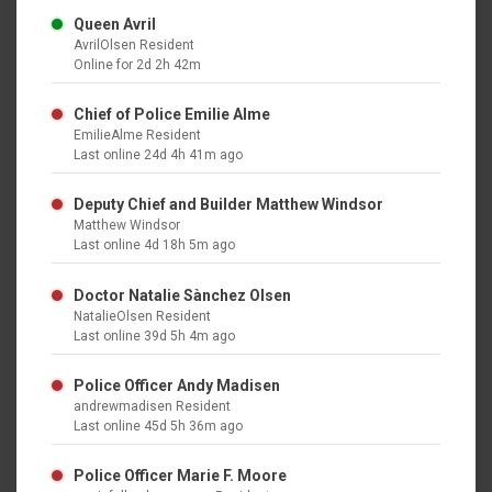
Queen Avril
AvrilOlsen Resident
Online for 2d 2h 42m
Chief of Police Emilie Alme
EmilieAlme Resident
Last online 24d 4h 41m ago
Deputy Chief and Builder Matthew Windsor
Matthew Windsor
Last online 4d 18h 5m ago
Doctor Natalie Sànchez Olsen
NatalieOlsen Resident
Last online 39d 5h 4m ago
Police Officer Andy Madisen
andrewmadisen Resident
Last online 45d 5h 36m ago
Police Officer Marie F. Moore