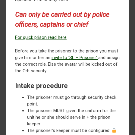
Can only be carried out by police
officers, captains or chief
For quick prison read here
Before you take the prisoner to the prison you must
give him or her an
invite to ‘SL – Prisoner’
and assign
the correct role. Else the avatar will be kicked out of
the Orb security.
Intake procedure
The prisoner must go through security check
point.
The prisoner MUST given the uniform for the
unit he or she should serve in + the prison
keeper
The prisoner’s keeper must be configured: ⁠