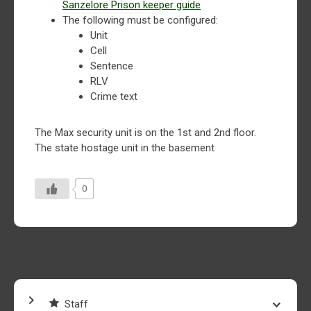
Sanzelore Prison keeper guide
The following must be configured:
Unit
Cell
Sentence
RLV
Crime text
The Max security unit is on the 1st and 2nd floor.
The state hostage unit in the basement
0
Staff