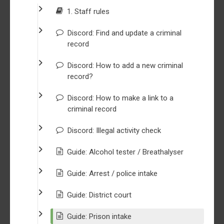
1. Staff rules
Discord: Find and update a criminal
record
Discord: How to add a new criminal
record?
Discord: How to make a link to a
criminal record
Discord: Illegal activity check
Guide: Alcohol tester / Breathalyser
Guide: Arrest / police intake
Guide: District court
Guide: Prison intake