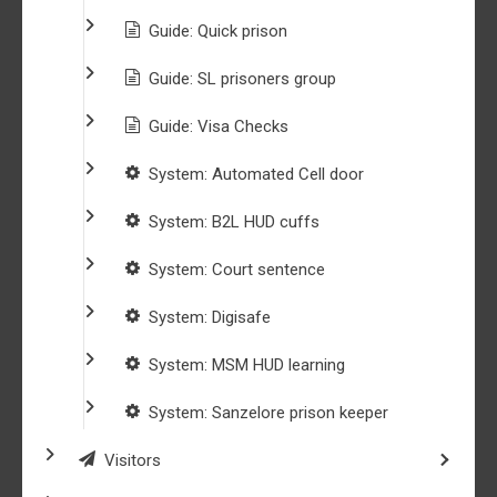
Guide: Quick prison
Guide: SL prisoners group
Guide: Visa Checks
System: Automated Cell door
System: B2L HUD cuffs
System: Court sentence
System: Digisafe
System: MSM HUD learning
System: Sanzelore prison keeper
Visitors