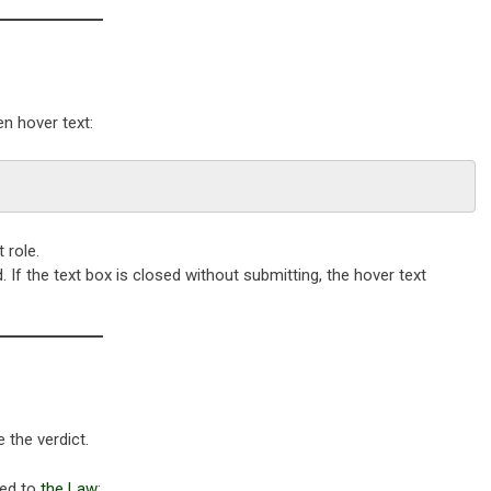
en hover text:
 role.
 If the text box is closed without submitting, the hover text
 the verdict.
ed to
the Law
: