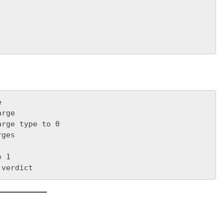
e
arge
arge type to 0
rges
e 1
 verdict