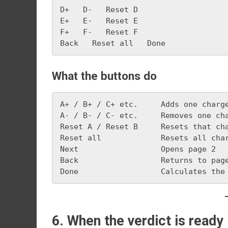
D+   D-   Reset D
E+   E-   Reset E
F+   F-   Reset F
Back   Reset all   Done
What the buttons do
A+ / B+ / C+ etc.     Adds one charg
A- / B- / C- etc.     Removes one ch
Reset A / Reset B     Resets that ch
Reset all             Resets all cha
Next                  Opens page 2
Back                  Returns to pag
Done                  Calculates the
6. When the verdict is ready