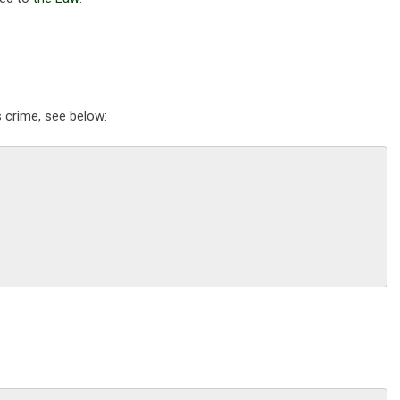
s crime, see below: