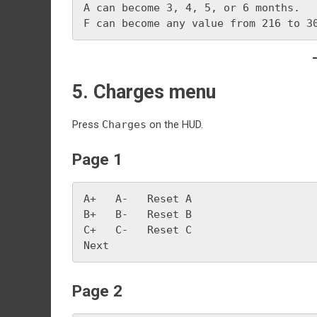
A can become 3, 4, 5, or 6 months.
F can become any value from 216 to 3
5. Charges menu
Press
Charges
on the HUD.
Page 1
A+   A-   Reset A
B+   B-   Reset B
C+   C-   Reset C
Next
Page 2