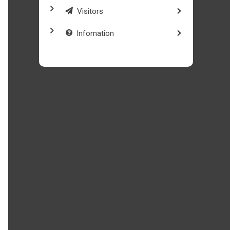
Visitors
Infomation