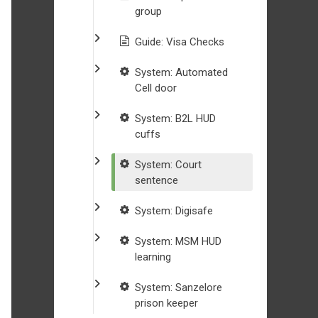
group
Guide: Visa Checks
System: Automated
Cell door
System: B2L HUD
cuffs
System: Court
sentence
System: Digisafe
System: MSM HUD
learning
System: Sanzelore
prison keeper