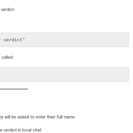
verdict.
r verdict"
called:
hey will be asked to enter their full name.
 verdict in local chat.