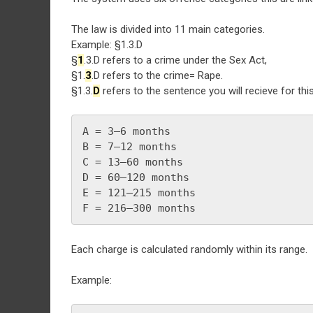
The law is divided into 11 main categories.
Example: §1.3.D
§
1
.3.D refers to a crime under the Sex Act,
§1.
3
.D refers to the crime= Rape.
§1.3.
D
refers to the sentence you will recieve for thi
A = 3–6 months
B = 7–12 months
C = 13–60 months
D = 60–120 months
E = 121–215 months
F = 216–300 months
Each charge is calculated randomly within its range.
Example: