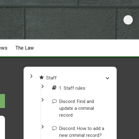
ews
The Law
Staff
1. Staff rules
Discord: Find and
update a criminal
record
Discord: How to add a
new criminal record?