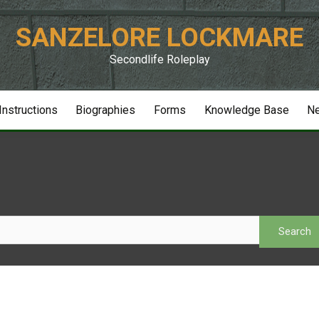
SANZELORE LOCKMARE
Secondlife Roleplay
 Instructions
Biographies
Forms
Knowledge Base
N