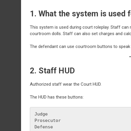
1. What the system is used f
This system is used during court roleplay. Staff ca
courtroom dolls. Staff can also set charges and calcu
The defendant can use courtroom buttons to speak th
2. Staff HUD
Authorized staff wear the Court HUD.
The HUD has these buttons:
Judge
Prosecutor
Defense