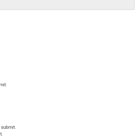
mit.
 submit.
t.