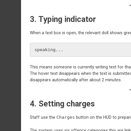
3. Typing indicator
When a text box is open, the relevant doll shows gre
speaking...
This means someone is currently writing text for that
The hover text disappears when the text is submitted.
disappears automatically after about 2 minutes.
4. Setting charges
Staff use the
Charges
button on the HUD to prepare
The system uses six offence categories this are link