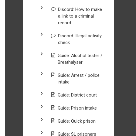
Discord: How to make
a link to a criminal
record
Discord: Illegal activity
check
Guide: Alcohol tester /
Breathalyser
Guide: Arrest / police
intake
Guide: District court
Guide: Prison intake
Guide: Quick prison
Guide: SL prisoners