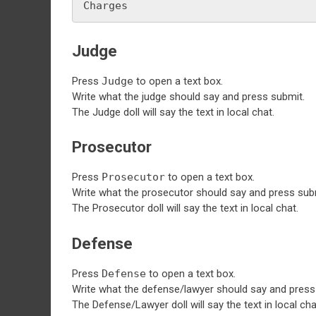
Charges
Judge
Press
Judge
to open a text box.
Write what the judge should say and press submit.
The Judge doll will say the text in local chat.
Prosecutor
Press
Prosecutor
to open a text box.
Write what the prosecutor should say and press sub
The Prosecutor doll will say the text in local chat.
Defense
Press
Defense
to open a text box.
Write what the defense/lawyer should say and press
The Defense/Lawyer doll will say the text in local cha