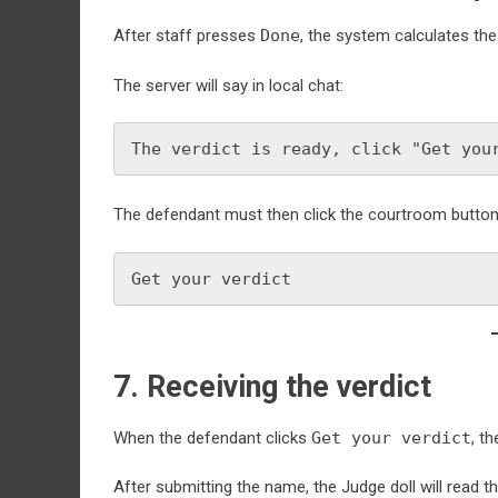
After staff presses
Done
, the system calculates the 
The server will say in local chat:
The verdict is ready, click "Get you
The defendant must then click the courtroom button 
Get your verdict
7. Receiving the verdict
When the defendant clicks
Get your verdict
, t
After submitting the name, the Judge doll will read the