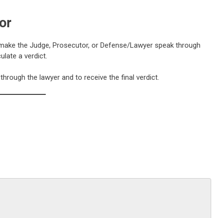
or
n make the Judge, Prosecutor, or Defense/Lawyer speak through
late a verdict.
rough the lawyer and to receive the final verdict.