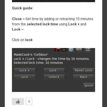
Quick guide:
Close
> Set time by adding or retracting 10 minutes
from the
selected lock time
using
Lock +
and
Lock –
Click on
lock
0