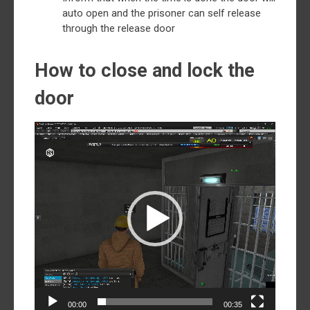
auto open and the prisoner can self release
through the release door
How to close and lock the
door
Video
Player
00:00
00:35