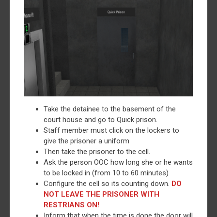
Take the detainee to the basement of the
court house and go to Quick prison.
Staff member must click on the lockers to
give the prisoner a uniform
Then take the prisoner to the cell.
Ask the person OOC how long she or he wants
to be locked in (from 10 to 60 minutes)
Configure the cell so its counting down.
DO
NOT LEAVE THE PRISONER WITH
RESTRIANS ON!
Inform that when the time is done the door will