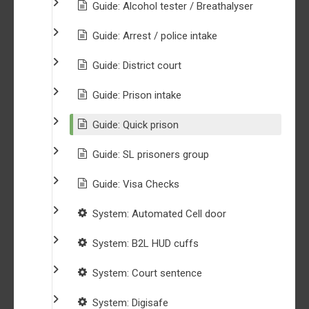
Guide: Alcohol tester / Breathalyser
Guide: Arrest / police intake
Guide: District court
Guide: Prison intake
Guide: Quick prison
Guide: SL prisoners group
Guide: Visa Checks
System: Automated Cell door
System: B2L HUD cuffs
System: Court sentence
System: Digisafe