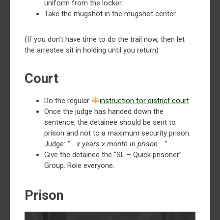
uniform from the locker
Take the mugshot in the mugshot center
(If you don’t have time to do the trail now, then let
the arrestee sit in holding until you return)
Court
Do the regular ⁠
instruction for district court
Once the judge has handed down the
sentence, the detainee should be sent to
prison and not to a maximum security prison.
Judge:
“… x years x month in prison….”
Give the detainee the “SL – Quick prisoner”
Group. Role everyone.
Prison