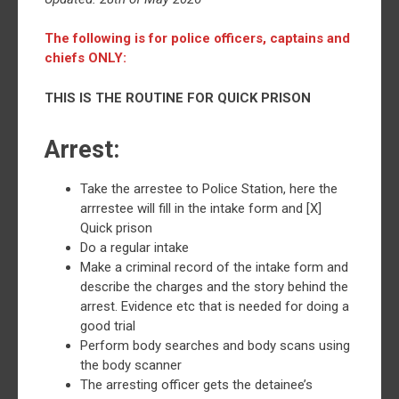
The following is for police officers, captains and
chiefs ONLY:
THIS IS THE ROUTINE FOR QUICK PRISON
Arrest:
Take the arrestee to Police Station, here the
arrrestee will fill in the intake form and [X]
Quick prison
Do a regular intake
Make a criminal record of the intake form and
describe the charges and the story behind the
arrest. Evidence etc that is needed for doing a
good trial
Perform body searches and body scans using
the body scanner
The arresting officer gets the detainee’s