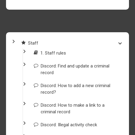
Staff
1. Staff rules
Discord: Find and update a criminal
record
Discord: How to add a new criminal
record?
Discord: How to make a link to a
criminal record
Discord: Illegal activity check